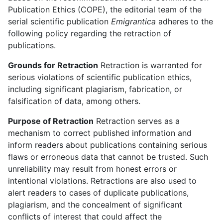
Publication Ethics (COPE), the editorial team of the
serial scientific publication
Emigrantica
adheres to the
following policy regarding the retraction of
publications.
Grounds for Retraction
Retraction is warranted for
serious violations of scientific publication ethics,
including significant plagiarism, fabrication, or
falsification of data, among others.
Purpose of Retraction
Retraction serves as a
mechanism to correct published information and
inform readers about publications containing serious
flaws or erroneous data that cannot be trusted. Such
unreliability may result from honest errors or
intentional violations. Retractions are also used to
alert readers to cases of duplicate publications,
plagiarism, and the concealment of significant
conflicts of interest that could affect the