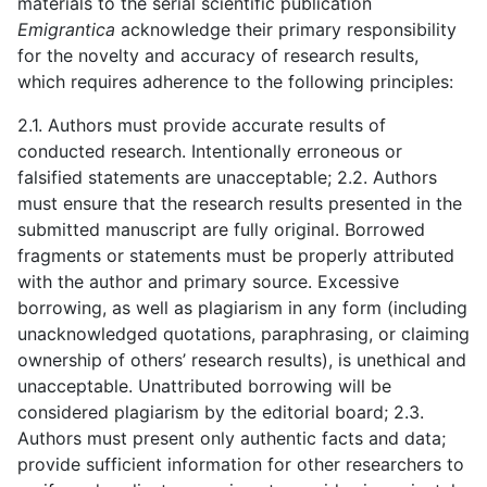
materials to the serial scientific publication
Emigrantica
acknowledge their primary responsibility
for the novelty and accuracy of research results,
which requires adherence to the following principles:
2.1. Authors must provide accurate results of
conducted research. Intentionally erroneous or
falsified statements are unacceptable; 2.2. Authors
must ensure that the research results presented in the
submitted manuscript are fully original. Borrowed
fragments or statements must be properly attributed
with the author and primary source. Excessive
borrowing, as well as plagiarism in any form (including
unacknowledged quotations, paraphrasing, or claiming
ownership of others’ research results), is unethical and
unacceptable. Unattributed borrowing will be
considered plagiarism by the editorial board; 2.3.
Authors must present only authentic facts and data;
provide sufficient information for other researchers to