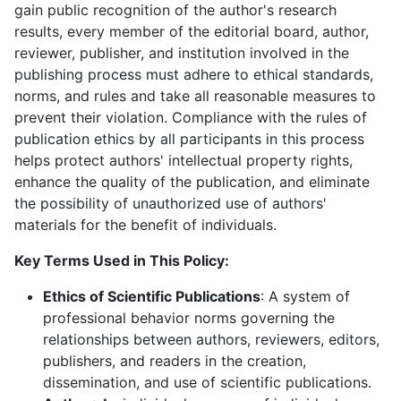
gain public recognition of the author's research
results, every member of the editorial board, author,
reviewer, publisher, and institution involved in the
publishing process must adhere to ethical standards,
norms, and rules and take all reasonable measures to
prevent their violation. Compliance with the rules of
publication ethics by all participants in this process
helps protect authors' intellectual property rights,
enhance the quality of the publication, and eliminate
the possibility of unauthorized use of authors'
materials for the benefit of individuals.
Key Terms Used in This Policy:
Ethics of Scientific Publications
: A system of
professional behavior norms governing the
relationships between authors, reviewers, editors,
publishers, and readers in the creation,
dissemination, and use of scientific publications.