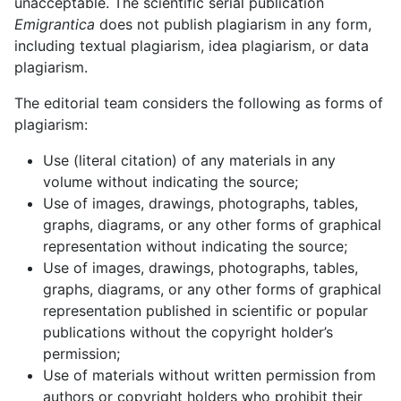
unacceptable. The scientific serial publication
Emigrantica
does not publish plagiarism in any form,
including textual plagiarism, idea plagiarism, or data
plagiarism.
The editorial team considers the following as forms of
plagiarism:
Use (literal citation) of any materials in any
volume without indicating the source;
Use of images, drawings, photographs, tables,
graphs, diagrams, or any other forms of graphical
representation without indicating the source;
Use of images, drawings, photographs, tables,
graphs, diagrams, or any other forms of graphical
representation published in scientific or popular
publications without the copyright holder’s
permission;
Use of materials without written permission from
authors or copyright holders who prohibit their