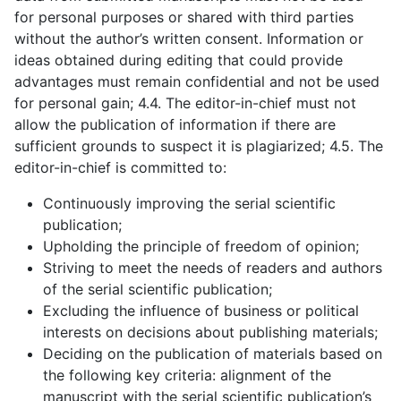
for personal purposes or shared with third parties
without the author’s written consent. Information or
ideas obtained during editing that could provide
advantages must remain confidential and not be used
for personal gain; 4.4. The editor-in-chief must not
allow the publication of information if there are
sufficient grounds to suspect it is plagiarized; 4.5. The
editor-in-chief is committed to:
Continuously improving the serial scientific
publication;
Upholding the principle of freedom of opinion;
Striving to meet the needs of readers and authors
of the serial scientific publication;
Excluding the influence of business or political
interests on decisions about publishing materials;
Deciding on the publication of materials based on
the following key criteria: alignment of the
manuscript with the serial scientific publication’s