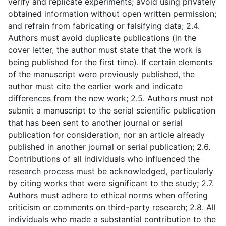
verify and replicate experiments; avoid using privately
obtained information without open written permission;
and refrain from fabricating or falsifying data; 2.4.
Authors must avoid duplicate publications (in the
cover letter, the author must state that the work is
being published for the first time). If certain elements
of the manuscript were previously published, the
author must cite the earlier work and indicate
differences from the new work; 2.5. Authors must not
submit a manuscript to the serial scientific publication
that has been sent to another journal or serial
publication for consideration, nor an article already
published in another journal or serial publication; 2.6.
Contributions of all individuals who influenced the
research process must be acknowledged, particularly
by citing works that were significant to the study; 2.7.
Authors must adhere to ethical norms when offering
criticism or comments on third-party research; 2.8. All
individuals who made a substantial contribution to the