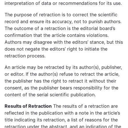
interpretation of data or recommendations for its use.
The purpose of retraction is to correct the scientific
record and ensure its accuracy, not to punish authors.
The outcome of a retraction is the editorial board’s
confirmation that the article contains violations.
Authors may disagree with the editors’ stance, but this
does not negate the editors’ right to initiate the
retraction process.
An article may be retracted by its author(s), publisher,
or editor. If the author(s) refuse to retract the article,
the publisher has the right to retract it without their
consent, as the publisher bears responsibility for the
content of the serial scientific publication.
Results of Retraction
The results of a retraction are
reflected in the publication with a note in the article’s
title indicating its retraction, a list of reasons for the
retraction under the abstract, and an indication of the