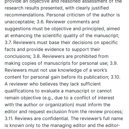
provide an objective and reasoned assessment of the
research results presented, with clearly justified
recommendations. Personal criticism of the author is
unacceptable; 3.6. Reviewer comments and
suggestions must be objective and principled, aimed
at enhancing the scientific quality of the manuscript;
3.7. Reviewers must base their decisions on specific
facts and provide evidence to support their
conclusions; 3.8. Reviewers are prohibited from
making copies of manuscripts for personal use; 3.9.
Reviewers must not use knowledge of a work’s
content for personal gain before its publication; 3.10.
A reviewer who believes they lack sufficient
qualifications to evaluate a manuscript or cannot
remain objective (e.g., due to a conflict of interest
with the author or organization) must inform the
editor and request exclusion from the review process;
3.11. Reviews are confidential. The reviewer’s full name
is known only to the managing editor and the editor-