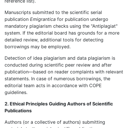
reference list).
Manuscripts submitted to the scientific serial
publication
Emigrantica
for publication undergo
mandatory plagiarism checks using the "Antiplagiat"
system. If the editorial board has grounds for a more
detailed review, additional tools for detecting
borrowings may be employed.
Detection of idea plagiarism and data plagiarism is
conducted during scientific peer review and after
publication—based on reader complaints with relevant
statements. In case of numerous borrowings, the
editorial team acts in accordance with COPE
guidelines.
2. Ethical Principles Guiding Authors of Scientific
Publications
Authors (or a collective of authors) submitting