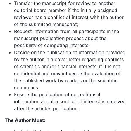
Transfer the manuscript for review to another
editorial board member if the initially assigned
reviewer has a conflict of interest with the author
of the submitted manuscript;
Request information from all participants in the
manuscript publication process about the
possibility of competing interests;
Decide on the publication of information provided
by the author in a cover letter regarding conflicts
of scientific and/or financial interests, if it is not
confidential and may influence the evaluation of
the published work by readers or the scientific
community;
Ensure the publication of corrections if
information about a conflict of interest is received
after the article’s publication.
The Author Must: