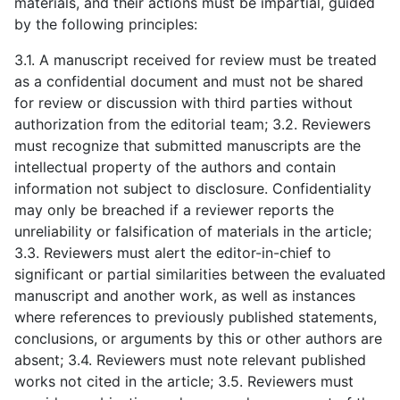
materials, and their actions must be impartial, guided
by the following principles:
3.1. A manuscript received for review must be treated
as a confidential document and must not be shared
for review or discussion with third parties without
authorization from the editorial team; 3.2. Reviewers
must recognize that submitted manuscripts are the
intellectual property of the authors and contain
information not subject to disclosure. Confidentiality
may only be breached if a reviewer reports the
unreliability or falsification of materials in the article;
3.3. Reviewers must alert the editor-in-chief to
significant or partial similarities between the evaluated
manuscript and another work, as well as instances
where references to previously published statements,
conclusions, or arguments by this or other authors are
absent; 3.4. Reviewers must note relevant published
works not cited in the article; 3.5. Reviewers must