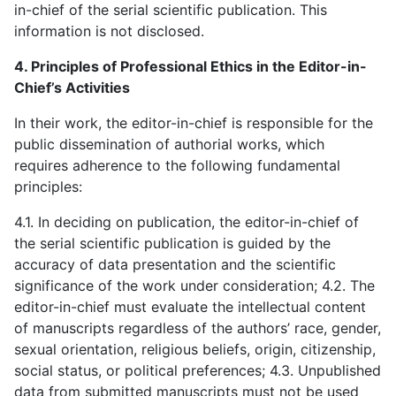
in-chief of the serial scientific publication. This
information is not disclosed.
4. Principles of Professional Ethics in the Editor-in-
Chief’s Activities
In their work, the editor-in-chief is responsible for the
public dissemination of authorial works, which
requires adherence to the following fundamental
principles:
4.1. In deciding on publication, the editor-in-chief of
the serial scientific publication is guided by the
accuracy of data presentation and the scientific
significance of the work under consideration; 4.2. The
editor-in-chief must evaluate the intellectual content
of manuscripts regardless of the authors’ race, gender,
sexual orientation, religious beliefs, origin, citizenship,
social status, or political preferences; 4.3. Unpublished
data from submitted manuscripts must not be used