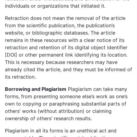
individuals or organizations that initiated it.
Retraction does not mean the removal of the article
from the scientific publication, the publication’s
website, or bibliographic databases. The article
remains in these resources with a clear notice of its
retraction and retention of its digital object identifier
[DOI] or other permanent link identifying its location.
This is necessary because researchers may have
already cited the article, and they must be informed of
its retraction.
Borrowing and Plagiarism
Plagiarism can take many
forms, from presenting someone else’s work as one’s
own to copying or paraphrasing substantial parts of
others’ works (without attribution) or claiming
ownership of others’ research results.
Plagiarism in all its forms is an unethical act and