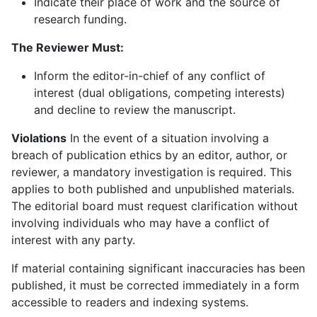
Indicate their place of work and the source of
research funding.
The Reviewer Must:
Inform the editor-in-chief of any conflict of
interest (dual obligations, competing interests)
and decline to review the manuscript.
Violations
In the event of a situation involving a
breach of publication ethics by an editor, author, or
reviewer, a mandatory investigation is required. This
applies to both published and unpublished materials.
The editorial board must request clarification without
involving individuals who may have a conflict of
interest with any party.
If material containing significant inaccuracies has been
published, it must be corrected immediately in a form
accessible to readers and indexing systems.