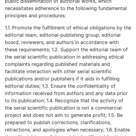
public dissemination of authorial works, which
necessitates adherence to the following fundamental
principles and procedures:
1.1. Promote the fulfillment of ethical obligations by the
editorial team, editorial-publishing group, editorial
board, reviewers, and authors in accordance with
these requirements; 1.2. Support the editorial team of
the serial scientific publication in addressing ethical
complaints regarding published materials and
facilitate interaction with other serial scientific
publications and/or publishers if it aids in fulfilling
editorial duties; 1.3. Ensure the confidentiality of
information received from authors and any data prior
to its publication; 1.4. Recognize that the activity of
the serial scientific publication is not a commercial
project and does not aim to generate profit; 1.5. Be
prepared to publish corrections, clarifications,
retractions, and apologies when necessary; 1.6. Enable