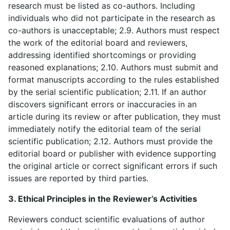
research must be listed as co-authors. Including
individuals who did not participate in the research as
co-authors is unacceptable; 2.9. Authors must respect
the work of the editorial board and reviewers,
addressing identified shortcomings or providing
reasoned explanations; 2.10. Authors must submit and
format manuscripts according to the rules established
by the serial scientific publication; 2.11. If an author
discovers significant errors or inaccuracies in an
article during its review or after publication, they must
immediately notify the editorial team of the serial
scientific publication; 2.12. Authors must provide the
editorial board or publisher with evidence supporting
the original article or correct significant errors if such
issues are reported by third parties.
3. Ethical Principles in the Reviewer’s Activities
Reviewers conduct scientific evaluations of author