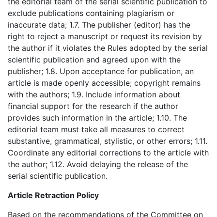
the editorial team of the serial scientific publication to
exclude publications containing plagiarism or
inaccurate data; 1.7. The publisher (editor) has the
right to reject a manuscript or request its revision by
the author if it violates the Rules adopted by the serial
scientific publication and agreed upon with the
publisher; 1.8. Upon acceptance for publication, an
article is made openly accessible; copyright remains
with the authors; 1.9. Include information about
financial support for the research if the author
provides such information in the article; 1.10. The
editorial team must take all measures to correct
substantive, grammatical, stylistic, or other errors; 1.11.
Coordinate any editorial corrections to the article with
the author; 1.12. Avoid delaying the release of the
serial scientific publication.
Article Retraction Policy
Based on the recommendations of the Committee on