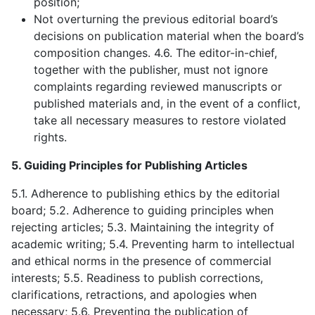
position;
Not overturning the previous editorial board’s
decisions on publication material when the board’s
composition changes. 4.6. The editor-in-chief,
together with the publisher, must not ignore
complaints regarding reviewed manuscripts or
published materials and, in the event of a conflict,
take all necessary measures to restore violated
rights.
5. Guiding Principles for Publishing Articles
5.1. Adherence to publishing ethics by the editorial
board; 5.2. Adherence to guiding principles when
rejecting articles; 5.3. Maintaining the integrity of
academic writing; 5.4. Preventing harm to intellectual
and ethical norms in the presence of commercial
interests; 5.5. Readiness to publish corrections,
clarifications, retractions, and apologies when
necessary; 5.6. Preventing the publication of