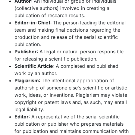
Author
: An individual or group of individuals
(collective authors) involved in creating a
publication of research results.
Editor-in-Chief
: The person leading the editorial
team and making final decisions regarding the
production and release of the serial scientific
publication.
Publisher
: A legal or natural person responsible
for releasing a scientific publication.
Scientific Article
: A completed and published
work by an author.
Plagiarism
: The intentional appropriation of
authorship of someone else's scientific or artistic
work, ideas, or inventions. Plagiarism may violate
copyright or patent laws and, as such, may entail
legal liability.
Editor
: A representative of the serial scientific
publication or publisher who prepares materials
for publication and maintains communication with