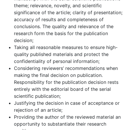
theme; relevance, novelty, and scientific
significance of the article; clarity of presentation;
accuracy of results and completeness of
conclusions. The quality and relevance of the
research form the basis for the publication
decision;
Taking all reasonable measures to ensure high-
quality published materials and protect the
confidentiality of personal information;
Considering reviewers’ recommendations when
making the final decision on publication.
Responsibility for the publication decision rests
entirely with the editorial board of the serial
scientific publication;
Justifying the decision in case of acceptance or
rejection of an article;
Providing the author of the reviewed material an
opportunity to substantiate their research