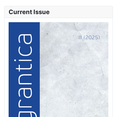
Current Issue