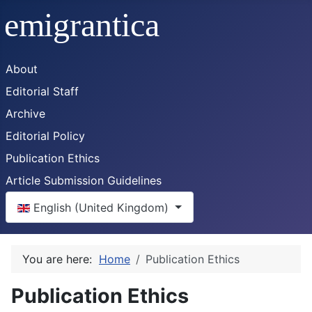
About
Editorial Staff
Archive
Editorial Policy
Publication Ethics
Article Submission Guidelines
Select your language
English (United Kingdom)
You are here:
Home
Publication Ethics
Publication Ethics