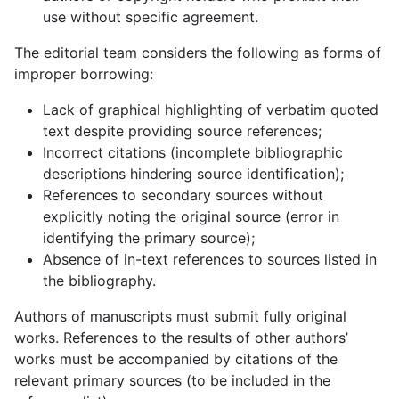
use without specific agreement.
The editorial team considers the following as forms of
improper borrowing:
Lack of graphical highlighting of verbatim quoted
text despite providing source references;
Incorrect citations (incomplete bibliographic
descriptions hindering source identification);
References to secondary sources without
explicitly noting the original source (error in
identifying the primary source);
Absence of in-text references to sources listed in
the bibliography.
Authors of manuscripts must submit fully original
works. References to the results of other authors’
works must be accompanied by citations of the
relevant primary sources (to be included in the