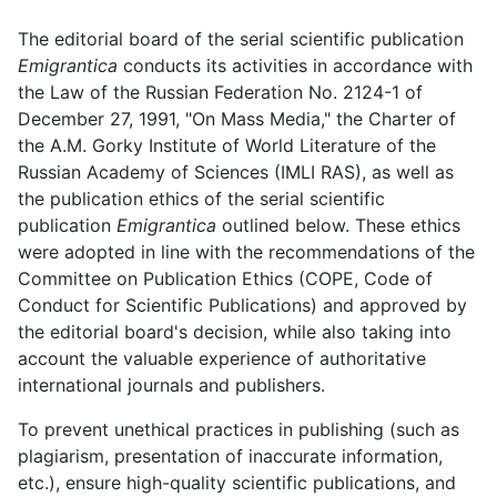
The editorial board of the serial scientific publication
Emigrantica
conducts its activities in accordance with
the Law of the Russian Federation No. 2124-1 of
December 27, 1991, "On Mass Media," the Charter of
the A.M. Gorky Institute of World Literature of the
Russian Academy of Sciences (IMLI RAS), as well as
the publication ethics of the serial scientific
publication
Emigrantica
outlined below. These ethics
were adopted in line with the recommendations of the
Committee on Publication Ethics (COPE, Code of
Conduct for Scientific Publications) and approved by
the editorial board's decision, while also taking into
account the valuable experience of authoritative
international journals and publishers.
To prevent unethical practices in publishing (such as
plagiarism, presentation of inaccurate information,
etc.), ensure high-quality scientific publications, and