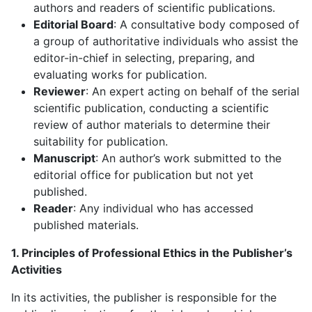
authors and readers of scientific publications.
Editorial Board
: A consultative body composed of
a group of authoritative individuals who assist the
editor-in-chief in selecting, preparing, and
evaluating works for publication.
Reviewer
: An expert acting on behalf of the serial
scientific publication, conducting a scientific
review of author materials to determine their
suitability for publication.
Manuscript
: An author’s work submitted to the
editorial office for publication but not yet
published.
Reader
: Any individual who has accessed
published materials.
1. Principles of Professional Ethics in the Publisher’s
Activities
In its activities, the publisher is responsible for the