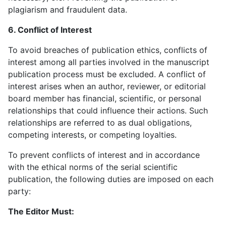
plagiarism and fraudulent data.
6. Conflict of Interest
To avoid breaches of publication ethics, conflicts of
interest among all parties involved in the manuscript
publication process must be excluded. A conflict of
interest arises when an author, reviewer, or editorial
board member has financial, scientific, or personal
relationships that could influence their actions. Such
relationships are referred to as dual obligations,
competing interests, or competing loyalties.
To prevent conflicts of interest and in accordance
with the ethical norms of the serial scientific
publication, the following duties are imposed on each
party:
The Editor Must: