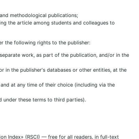
l and methodological publications;
uting the article among students and colleagues to
er the following rights to the publisher:
separate work, as part of the publication, and/or in the
r in the publisher's databases or other entities, at the
 and at any time of their choice (including via the
d under these terms to third parties).
n Index» (RSCI) — free for all readers, in full-text