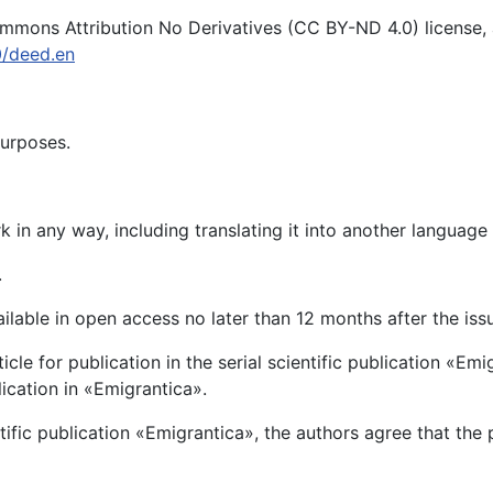
mons Attribution No Derivatives (CC BY-ND 4.0) license, av
0/deed.en
purposes.
 in any way, including translating it into another language
.
vailable in open access no later than 12 months after the iss
rticle for publication in the serial scientific publication «
blication in «Emigrantica».
ntific publication «Emigrantica», the authors agree that the 