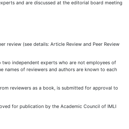
experts and are discussed at the editorial board meeting
eer review (see details: Article Review and Peer Review
w to two independent experts who are not employees of
the names of reviewers and authors are known to each
from reviewers as a book, is submitted for approval to
proved for publication by the Academic Council of IMLI