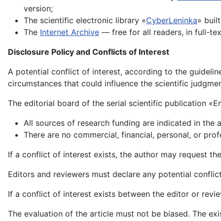
version;
The scientific electronic library «
CyberLeninka
» buil
The
Internet Archive
— free for all readers, in full-te
Disclosure Policy and Conflicts of Interest
A potential conflict of interest, according to the guidel
circumstances that could influence the scientific judgment
The editorial board of the serial scientific publication «
All sources of research funding are indicated in the a
There are no commercial, financial, personal, or profe
If a conflict of interest exists, the author may request t
Editors and reviewers must declare any potential conflict 
If a conflict of interest exists between the editor or revi
The evaluation of the article must not be biased. The exis