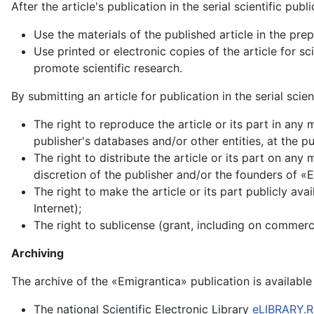
After the article's publication in the serial scientific pub
Use the materials of the published article in the pre
Use printed or electronic copies of the article for s
promote scientific research.
By submitting an article for publication in the serial scie
The right to reproduce the article or its part in any
publisher's databases and/or other entities, at the pu
The right to distribute the article or its part on any
discretion of the publisher and/or the founders of «
The right to make the article or its part publicly ava
Internet);
The right to sublicense (grant, including on commercia
Archiving
The archive of the «Emigrantica» publication is available 
The national Scientific Electronic Library
eLIBRARY.