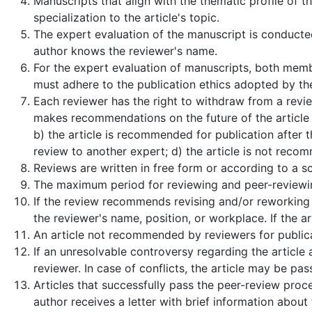
Manuscripts that align with the thematic profile of 
specialization to the article's topic.
The expert evaluation of the manuscript is conducte
author knows the reviewer's name.
For the expert evaluation of manuscripts, both membe
must adhere to the publication ethics adopted by the
Each reviewer has the right to withdraw from a review
makes recommendations on the future of the article (
b) the article is recommended for publication after 
review to another expert; d) the article is not reco
Reviews are written in free form or according to a sc
The maximum period for reviewing and peer-reviewin
If the review recommends revising and/or reworking t
the reviewer's name, position, or workplace. If the ar
An article not recommended by reviewers for publicat
If an unresolvable controversy regarding the article 
reviewer. In case of conflicts, the article may be pa
Articles that successfully pass the peer-review proce
author receives a letter with brief information about