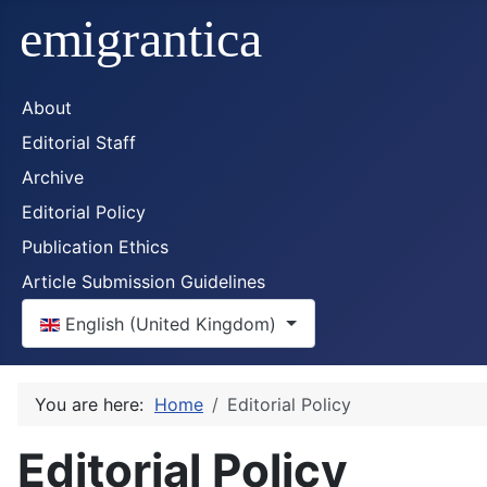
About
Editorial Staff
Archive
Editorial Policy
Publication Ethics
Article Submission Guidelines
Select your language
English (United Kingdom)
You are here:
Home
Editorial Policy
Editorial Policy