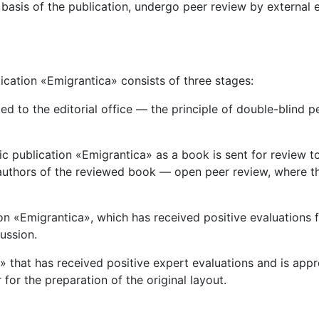
basis of the publication, undergo peer review by external 
lication «Emigrantica» consists of three stages:
d to the editorial office — the principle of double-blind p
fic publication «Emigrantica» as a book is sent for revie
e authors of the reviewed book — open peer review, where 
tion «Emigrantica», which has received positive evaluations 
ussion.
ca» that has received positive expert evaluations and is ap
for the preparation of the original layout.