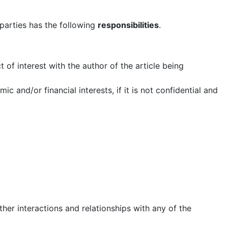
 parties has the following
responsibilities
.
ct of interest with the author of the article being
c and/or financial interests, if it is not confidential and
ther interactions and relationships with any of the