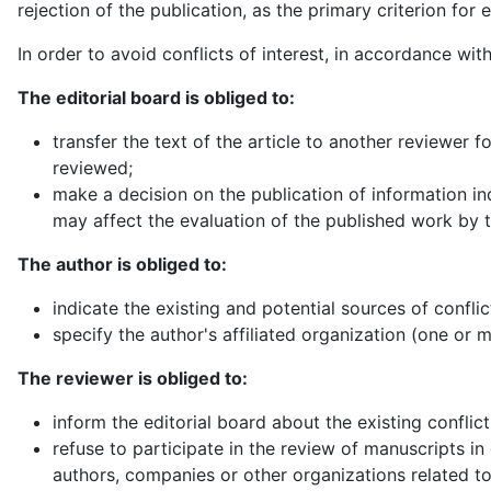
rejection of the publication, as the primary criterion for e
In order to avoid conflicts of interest, in accordance wit
The editorial board is obliged to:
transfer the text of the article to another reviewer fo
reviewed;
make a decision on the publication of information indi
may affect the evaluation of the published work by
The author is obliged to:
indicate the existing and potential sources of conflict
specify the author's affiliated organization (one or 
The reviewer is obliged to:
inform the editorial board about the existing conflict 
refuse to participate in the review of manuscripts in 
authors, companies or other organizations related t