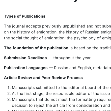
Types of Publications
The journal accepts previously unpublished and not submit
on the history of emigration, the history of Russian emigr
the social thought of emigration; the psychology of emigr
The foundation of the publication
is based on the tradit
Submission Deadlines
— throughout the year.
Publication Languages
— Russian and English, metadata 
Article Review and Peer Review Process
Manuscripts submitted to the editorial board of the 
At the first stage, the responsible editor of the is
Manuscripts that do not meet the formatting requirem
decision to reject the article from consideration and 