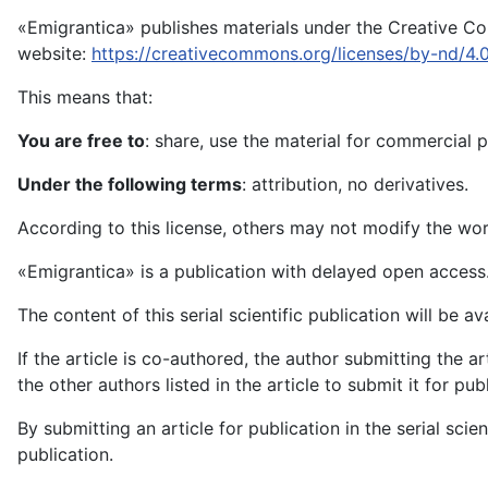
«Emigrantica» publishes materials under the Creative Com
website:
https://creativecommons.org/licenses/by-nd/4.
This means that:
You are free to
: share, use the material for commercial 
Under the following terms
: attribution, no derivatives.
According to this license, others may not modify the work
«Emigrantica» is a publication with delayed open access
The content of this serial scientific publication will be a
If the article is co-authored, the author submitting the a
the other authors listed in the article to submit it for pu
By submitting an article for publication in the serial scie
publication.