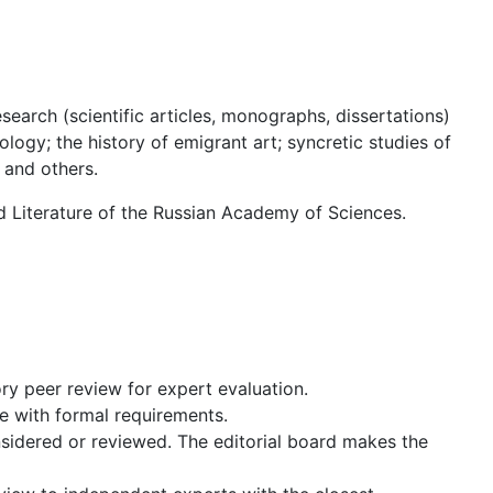
search (scientific articles, monographs, dissertations)
ology; the history of emigrant art; syncretic studies of
 and others.
ld Literature of the Russian Academy of Sciences.
ry peer review for expert evaluation.
ce with formal requirements.
nsidered or reviewed. The editorial board makes the