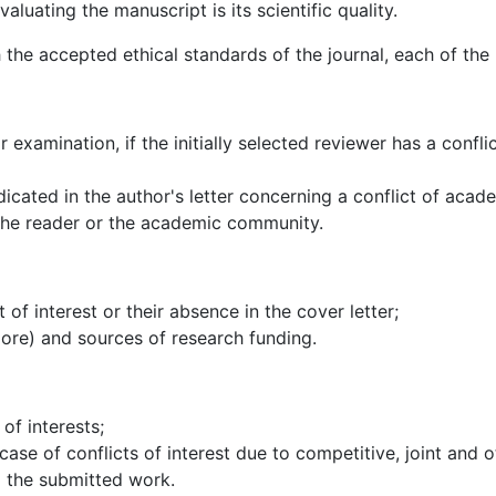
valuating the manuscript is its scientific quality.
h the accepted ethical standards of the journal, each of the
r examination, if the initially selected reviewer has a confli
cated in the author's letter concerning a conflict of academi
 the reader or the academic community.
 of interest or their absence in the cover letter;
more) and sources of research funding.
of interests;
case of conflicts of interest due to competitive, joint and o
o the submitted work.