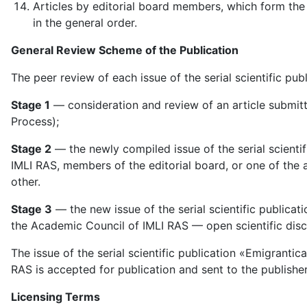
Articles by editorial board members, which form the 
in the general order.
General Review Scheme of the Publication
The peer review of each issue of the serial scientific pub
Stage 1
— consideration and review of an article submitte
Process);
Stage 2
— the newly compiled issue of the serial scienti
IMLI RAS, members of the editorial board, or one of th
other.
Stage 3
— the new issue of the serial scientific publica
the Academic Council of IMLI RAS — open scientific disc
The issue of the serial scientific publication «Emigranti
RAS is accepted for publication and sent to the publisher 
Licensing Terms