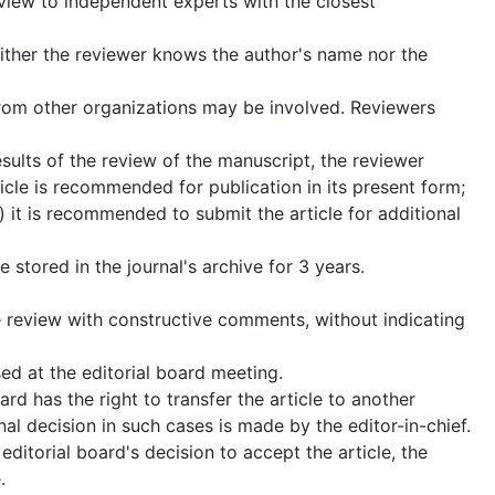
eview to independent experts with the closest
either the reviewer knows the author's name nor the
 from other organizations may be involved. Reviewers
esults of the review of the manuscript, the reviewer
icle is recommended for publication in its present form;
) it is recommended to submit the article for additional
stored in the journal's archive for 3 years.
he review with constructive comments, without indicating
ed at the editorial board meeting.
rd has the right to transfer the article to another
nal decision in such cases is made by the editor-in-chief.
editorial board's decision to accept the article, the
.