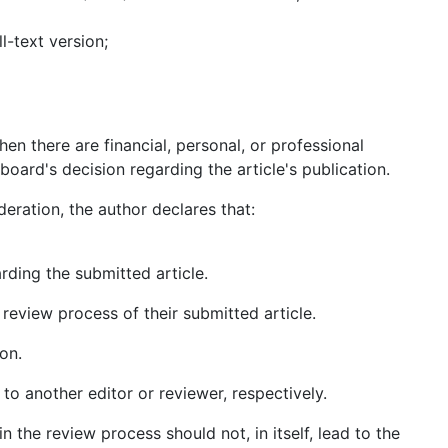
l-text version;
en there are financial, personal, or professional
board's decision regarding the article's publication.
deration, the author declares that:
arding the submitted article.
 review process of their submitted article.
on.
 to another editor or reviewer, respectively.
n the review process should not, in itself, lead to the