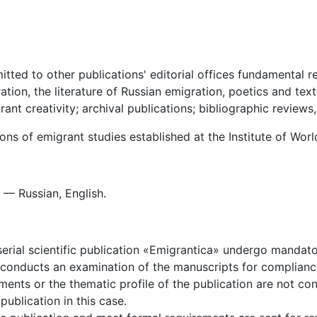
ted to other publications' editorial offices fundamental re
ation, the literature of Russian emigration, poetics and text
ant creativity; archival publications; bibliographic reviews,
ions of emigrant studies established at the Institute of Wor
— Russian, English.
serial scientific publication «Emigrantica» undergo mandato
sue conducts an examination of the manuscripts for complian
ents or the thematic profile of the publication are not co
publication in this case.