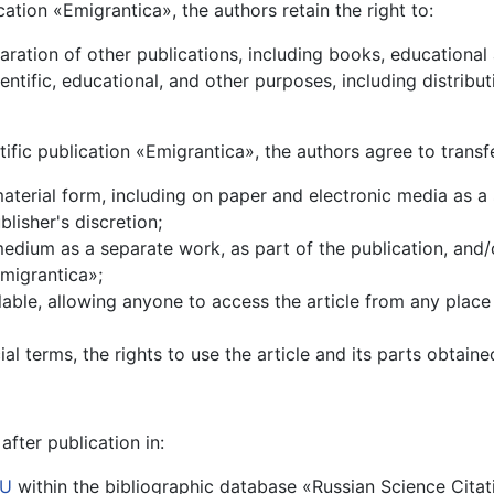
lication «Emigrantica», the authors retain the right to:
paration of other publications, including books, educationa
cientific, educational, and other purposes, including distrib
ntific publication «Emigrantica», the authors agree to transf
 material form, including on paper and electronic media as a 
blisher's discretion;
 medium as a separate work, as part of the publication, and/o
Emigrantica»;
ilable, allowing anyone to access the article from any place
l terms, the rights to use the article and its parts obtaine
after publication in:
RU
within the bibliographic database «Russian Science Citatio