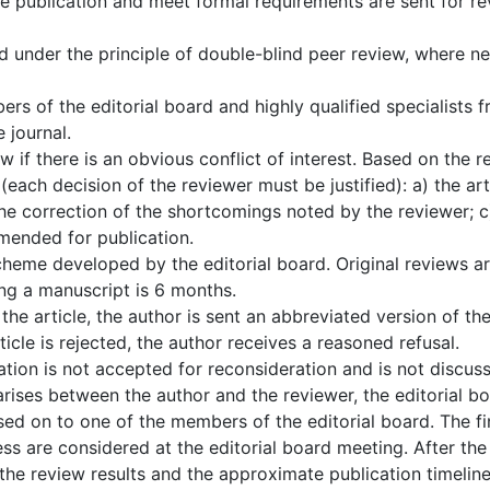
the publication and meet formal requirements are sent for r
d under the principle of double-blind peer review, where n
rs of the editorial board and highly qualified specialists
 journal.
 if there is an obvious conflict of interest. Based on the r
each decision of the reviewer must be justified): a) the art
the correction of the shortcomings noted by the reviewer; c
mmended for publication.
heme developed by the editorial board. Original reviews are 
g a manuscript is 6 months.
he article, the author is sent an abbreviated version of t
ticle is rejected, the author receives a reasoned refusal.
ion is not accepted for reconsideration and is not discuss
arises between the author and the reviewer, the editorial boa
ssed on to one of the members of the editorial board. The fi
ss are considered at the editorial board meeting. After the 
 the review results and the approximate publication timeline