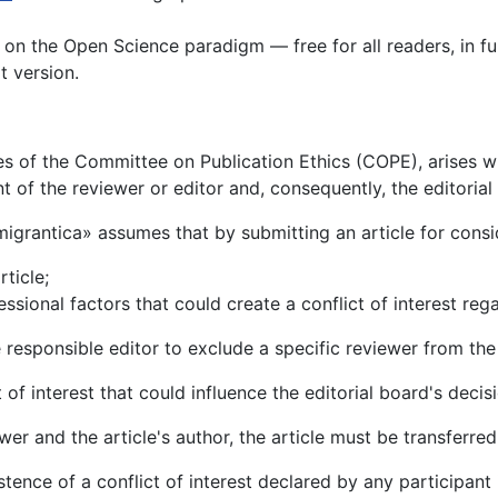
t on the Open Science paradigm — free for all readers, in ful
xt version.
ines of the Committee on Publication Ethics (COPE), arises wh
 of the reviewer or editor and, consequently, the editorial 
Emigrantica» assumes that by submitting an article for consi
rticle;
ssional factors that could create a conflict of interest reg
he responsible editor to exclude a specific reviewer from the
of interest that could influence the editorial board's decisi
ewer and the article's author, the article must be transferred
tence of a conflict of interest declared by any participant i