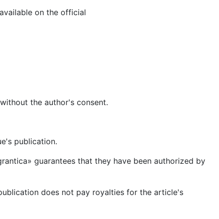
ailable on the official
 without the author's consent.
ue's publication.
Emigrantica» guarantees that they have been authorized by
publication does not pay royalties for the article's