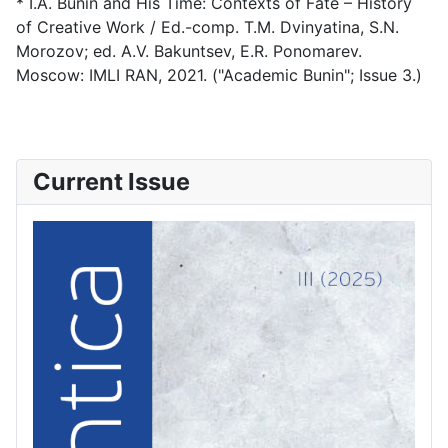
* I.A. Bunin and His Time: Contexts of Fate – History
of Creative Work / Ed.-comp. T.M. Dvinyatina, S.N.
Morozov; ed. A.V. Bakuntsev, E.R. Ponomarev.
Moscow: IMLI RAN, 2021. ("Academic Bunin"; Issue 3.)
Current Issue