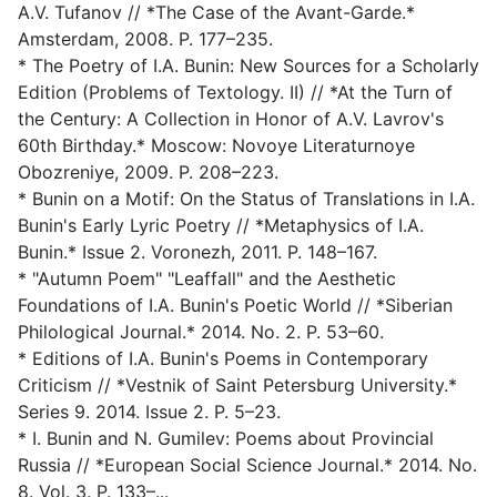
A.V. Tufanov // *The Case of the Avant-Garde.*
Amsterdam, 2008. P. 177–235.
* The Poetry of I.A. Bunin: New Sources for a Scholarly
Edition (Problems of Textology. II) // *At the Turn of
the Century: A Collection in Honor of A.V. Lavrov's
60th Birthday.* Moscow: Novoye Literaturnoye
Obozreniye, 2009. P. 208–223.
* Bunin on a Motif: On the Status of Translations in I.A.
Bunin's Early Lyric Poetry // *Metaphysics of I.A.
Bunin.* Issue 2. Voronezh, 2011. P. 148–167.
* "Autumn Poem" "Leaffall" and the Aesthetic
Foundations of I.A. Bunin's Poetic World // *Siberian
Philological Journal.* 2014. No. 2. P. 53–60.
* Editions of I.A. Bunin's Poems in Contemporary
Criticism // *Vestnik of Saint Petersburg University.*
Series 9. 2014. Issue 2. P. 5–23.
* I. Bunin and N. Gumilev: Poems about Provincial
Russia // *European Social Science Journal.* 2014. No.
8. Vol. 3. P. 133–...