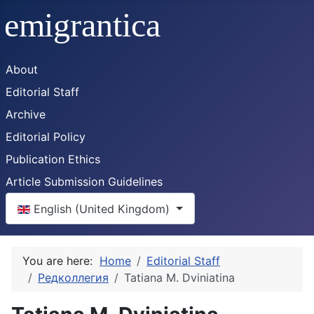
About
Editorial Staff
Archive
Editorial Policy
Publication Ethics
Article Submission Guidelines
Select your language
English (United Kingdom)
You are here:
Home
Editorial Staff
Редколлегия
Tatiana M. Dviniatina