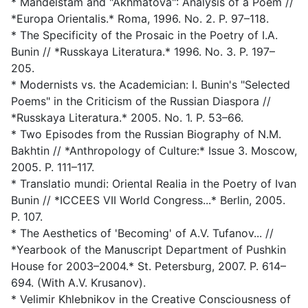
* Mandelstam and "Akhmatova": Analysis of a Poem //
*Europa Orientalis.* Roma, 1996. No. 2. P. 97–118.
* The Specificity of the Prosaic in the Poetry of I.A.
Bunin // *Russkaya Literatura.* 1996. No. 3. P. 197–
205.
* Modernists vs. the Academician: I. Bunin's "Selected
Poems" in the Criticism of the Russian Diaspora //
*Russkaya Literatura.* 2005. No. 1. P. 53–66.
* Two Episodes from the Russian Biography of N.M.
Bakhtin // *Anthropology of Culture:* Issue 3. Moscow,
2005. P. 111–117.
* Translatio mundi: Oriental Realia in the Poetry of Ivan
Bunin // *ICCEES VII World Congress...* Berlin, 2005.
P. 107.
* The Aesthetics of 'Becoming' of A.V. Tufanov... //
*Yearbook of the Manuscript Department of Pushkin
House for 2003–2004.* St. Petersburg, 2007. P. 614–
694. (With A.V. Krusanov).
* Velimir Khlebnikov in the Creative Consciousness of