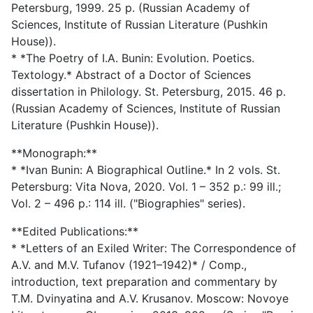
Petersburg, 1999. 25 p. (Russian Academy of
Sciences, Institute of Russian Literature (Pushkin
House)).
* *The Poetry of I.A. Bunin: Evolution. Poetics.
Textology.* Abstract of a Doctor of Sciences
dissertation in Philology. St. Petersburg, 2015. 46 p.
(Russian Academy of Sciences, Institute of Russian
Literature (Pushkin House)).
**Monograph:**
* *Ivan Bunin: A Biographical Outline.* In 2 vols. St.
Petersburg: Vita Nova, 2020. Vol. 1 – 352 p.: 99 ill.;
Vol. 2 – 496 p.: 114 ill. ("Biographies" series).
**Edited Publications:**
* *Letters of an Exiled Writer: The Correspondence of
A.V. and M.V. Tufanov (1921–1942)* / Comp.,
introduction, text preparation and commentary by
T.M. Dvinyatina and A.V. Krusanov. Moscow: Novoye