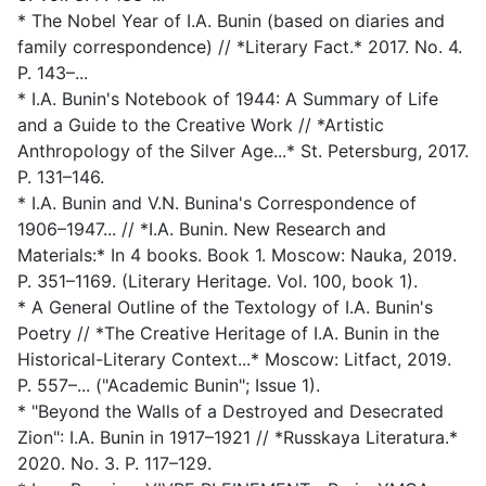
* The Nobel Year of I.A. Bunin (based on diaries and
family correspondence) // *Literary Fact.* 2017. No. 4.
P. 143–...
* I.A. Bunin's Notebook of 1944: A Summary of Life
and a Guide to the Creative Work // *Artistic
Anthropology of the Silver Age...* St. Petersburg, 2017.
P. 131–146.
* I.A. Bunin and V.N. Bunina's Correspondence of
1906–1947... // *I.A. Bunin. New Research and
Materials:* In 4 books. Book 1. Moscow: Nauka, 2019.
P. 351–1169. (Literary Heritage. Vol. 100, book 1).
* A General Outline of the Textology of I.A. Bunin's
Poetry // *The Creative Heritage of I.A. Bunin in the
Historical-Literary Context...* Moscow: Litfact, 2019.
P. 557–... ("Academic Bunin"; Issue 1).
* "Beyond the Walls of a Destroyed and Desecrated
Zion": I.A. Bunin in 1917–1921 // *Russkaya Literatura.*
2020. No. 3. P. 117–129.