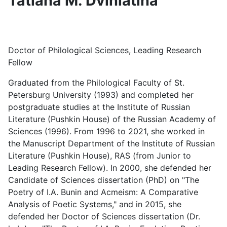
Tatiana M. Dviniatina
Doctor of Philological Sciences, Leading Research
Fellow
Graduated from the Philological Faculty of St.
Petersburg University (1993) and completed her
postgraduate studies at the Institute of Russian
Literature (Pushkin House) of the Russian Academy of
Sciences (1996). From 1996 to 2021, she worked in
the Manuscript Department of the Institute of Russian
Literature (Pushkin House), RAS (from Junior to
Leading Research Fellow). In 2000, she defended her
Candidate of Sciences dissertation (PhD) on "The
Poetry of I.A. Bunin and Acmeism: A Comparative
Analysis of Poetic Systems," and in 2015, she
defended her Doctor of Sciences dissertation (Dr.