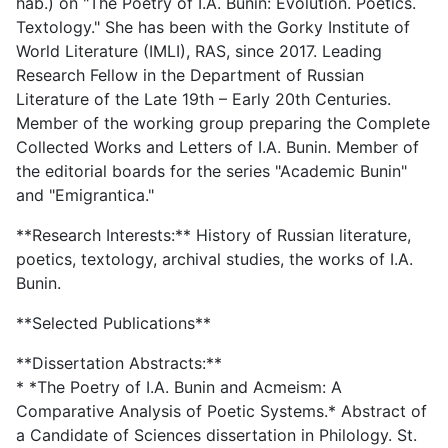
hab.) on "The Poetry of I.A. Bunin: Evolution. Poetics.
Textology." She has been with the Gorky Institute of
World Literature (IMLI), RAS, since 2017. Leading
Research Fellow in the Department of Russian
Literature of the Late 19th – Early 20th Centuries.
Member of the working group preparing the Complete
Collected Works and Letters of I.A. Bunin. Member of
the editorial boards for the series "Academic Bunin"
and "Emigrantica."
**Research Interests:** History of Russian literature,
poetics, textology, archival studies, the works of I.A.
Bunin.
**Selected Publications**
**Dissertation Abstracts:**
* *The Poetry of I.A. Bunin and Acmeism: A
Comparative Analysis of Poetic Systems.* Abstract of
a Candidate of Sciences dissertation in Philology. St.