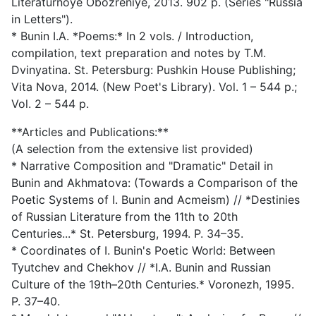
Literaturnoye Obozreniye, 2013. 902 p. (Series "Russia
in Letters").
* Bunin I.A. *Poems:* In 2 vols. / Introduction,
compilation, text preparation and notes by T.M.
Dvinyatina. St. Petersburg: Pushkin House Publishing;
Vita Nova, 2014. (New Poet's Library). Vol. 1 – 544 p.;
Vol. 2 – 544 p.
**Articles and Publications:**
(A selection from the extensive list provided)
* Narrative Composition and "Dramatic" Detail in
Bunin and Akhmatova: (Towards a Comparison of the
Poetic Systems of I. Bunin and Acmeism) // *Destinies
of Russian Literature from the 11th to 20th
Centuries...* St. Petersburg, 1994. P. 34–35.
* Coordinates of I. Bunin's Poetic World: Between
Tyutchev and Chekhov // *I.A. Bunin and Russian
Culture of the 19th–20th Centuries.* Voronezh, 1995.
P. 37–40.