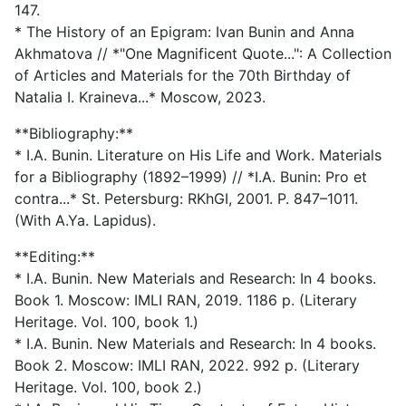
147.
* The History of an Epigram: Ivan Bunin and Anna
Akhmatova // *"One Magnificent Quote...": A Collection
of Articles and Materials for the 70th Birthday of
Natalia I. Kraineva...* Moscow, 2023.
**Bibliography:**
* I.A. Bunin. Literature on His Life and Work. Materials
for a Bibliography (1892–1999) // *I.A. Bunin: Pro et
contra...* St. Petersburg: RKhGI, 2001. P. 847–1011.
(With A.Ya. Lapidus).
**Editing:**
* I.A. Bunin. New Materials and Research: In 4 books.
Book 1. Moscow: IMLI RAN, 2019. 1186 p. (Literary
Heritage. Vol. 100, book 1.)
* I.A. Bunin. New Materials and Research: In 4 books.
Book 2. Moscow: IMLI RAN, 2022. 992 p. (Literary
Heritage. Vol. 100, book 2.)