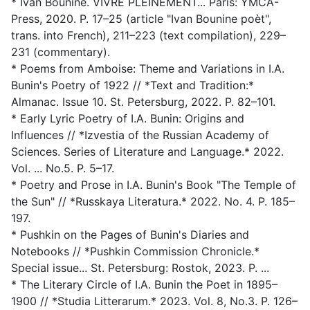
* Ivan Bounine. VIVRE PLEINEMENT... Paris: YMCA-
Press, 2020. P. 17–25 (article "Ivan Bounine poèt",
trans. into French), 211–223 (text compilation), 229–
231 (commentary).
* Poems from Amboise: Theme and Variations in I.A.
Bunin's Poetry of 1922 // *Text and Tradition:*
Almanac. Issue 10. St. Petersburg, 2022. P. 82–101.
* Early Lyric Poetry of I.A. Bunin: Origins and
Influences // *Izvestia of the Russian Academy of
Sciences. Series of Literature and Language.* 2022.
Vol. ... No.5. P. 5–17.
* Poetry and Prose in I.A. Bunin's Book "The Temple of
the Sun" // *Russkaya Literatura.* 2022. No. 4. P. 185–
197.
* Pushkin on the Pages of Bunin's Diaries and
Notebooks // *Pushkin Commission Chronicle.*
Special issue... St. Petersburg: Rostok, 2023. P. ...
* The Literary Circle of I.A. Bunin the Poet in 1895–
1900 // *Studia Litterarum.* 2023. Vol. 8, No.3. P. 126–