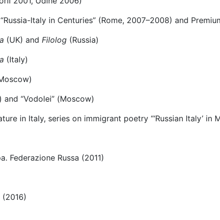
Forlì 2001, Udine 2006)
ard “Russia-Italy in Centuries” (Rome, 2007–2008) and Prem
a
(UK) and
Filolog
(Russia)
a
(Italy)
Мoscow)
g) and “Vodolei” (Моscow)
ure in Italy, series on immigrant poetry “‘Russian Italy’ in
pa. Federazione Russa (2011)
 (2016)