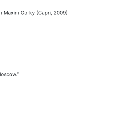
ium Maxim Gorky (Capri, 2009)
 Moscow.”