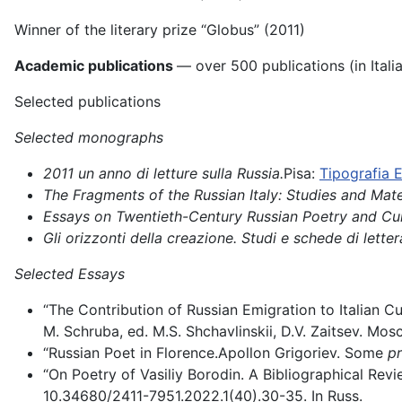
Winner of the literary prize “Globus” (2011)
Academic publications
— over 500 publications (in Itali
Selected publications
Selected monographs
2011 un anno di letture sulla Russia.
Pisa:
Tipografia E
The Fragments of the Russian Italy: Studies and Mate
Essays on Twentieth-Century Russian Poetry and Cul
Gli orizzonti della creazione. Studi e schede di letter
Selected Essays
“The Contribution of Russian Emigration to Italian Cu
M. Schruba, ed. M.S. Shchavlinskii, D.V. Zaitsev. Mo
“Russian Poet in Florence.Apollon Grigoriev. Some
pr
“On Poetry of Vasiliy Borodin. A Bibliographical Revi
10.34680/2411-7951.2022.1(40).30-35. In Russ.