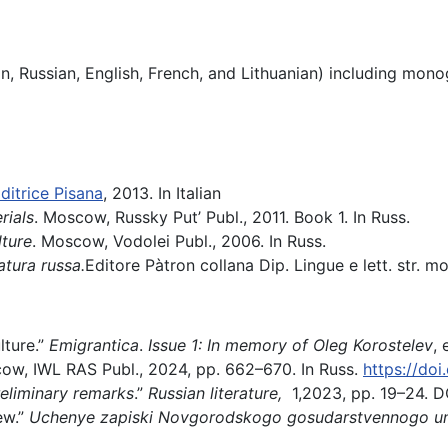
an, Russian, English, French, and Lithuanian) including mon
ditrice Pisana
, 2013. In Italian
rials
. Moscow, Russky Put’ Publ., 2011. Book 1. In Russ.
ture
. Мoscow, Vodolei Publ., 2006. In Russ.
atura russa.
Editore Pàtron collana Dip. Lingue e lett. str. mo
lture.”
Emigrantica
.
Issue 1: In memory of Oleg Korostelev
,
scow, IWL RAS Publ., 2024, pp. 662–670. In Russ.
https://do
eliminary remarks
.”
Russian literature,
1,2023, pp. 19–24. D
ew.”
Uchenye zapiski Novgorodskogo gosudarstvennogo uni