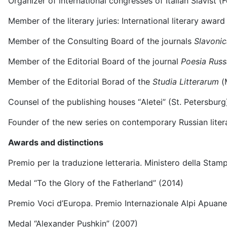
Organizer of international congresses of Italian Slavist (
Member of the literary juries: International literary aw
Member of the Consulting Board of the journals
Slavonic
Member of the Editorial Board of the journal
Poesia Russ
Member of the Editorial Borad of the
Studia Litterarum
(
Counsel of the publishing houses “Аletei” (St. Petersbur
Founder of the new series on contemporary Russian literat
Awards and distinctions
Premio per la traduzione letteraria. Ministero della Stam
Medal “To the Glory of the Fatherland” (2014)
Premio Voci d’Europa. Premio Internazionale Alpi Apuane
Medal “Alexander Pushkin” (2007)