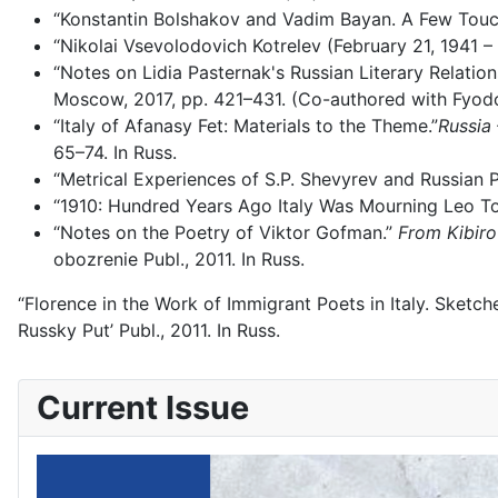
“Konstantin Bolshakov and Vadim Bayan. A Few Touc
“Nikolai Vsevolodovich Kotrelev (February 21, 1941 –
“Notes on Lidia Pasternak's Russian Literary Relatio
Moscow, 2017, pp. 421–431. (Co-authored with Fyodo
“Italy of Afanasy Fet: Materials to the Theme.”
Russia 
65–74. In Russ.
“Metrical Experiences of S.P. Shevyrev and Russian
“1910: Hundred Years Ago Italy Was Mourning Leo To
“Notes on the Poetry of Viktor Gofman.”
From Kibiro
obozrenie Publ., 2011. In Russ.
“Florence in the Work of Immigrant Poets in Italy. Sketc
Russky Put’ Publ., 2011. In Russ.
Current Issue