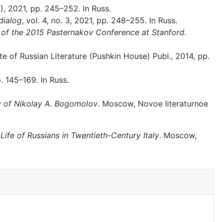
9), 2021, pp. 245–252. In Russ.
dialog
, vol. 4, no. 3, 2021, pp. 248–255. In Russ.
of the 2015 Pasternakov Conference at Stanford
.
te of Russian Literature (Pushkin House) Publ., 2014, pp.
. 145–169. In Russ.
ry of Nikolay A. Bogomolov
. Moscow, Novoe literaturnoe
Life of Russians in Twentieth-Century Italy
. Moscow,