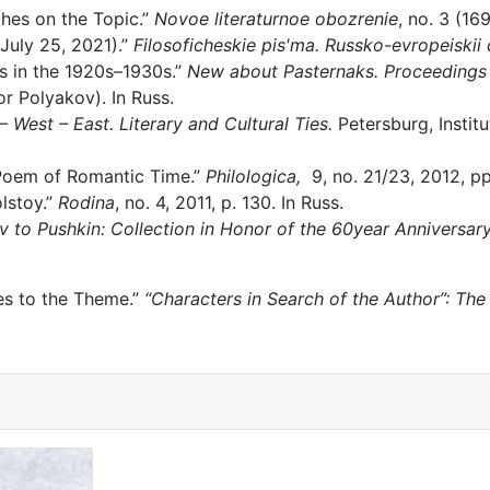
hes on the Topic.”
Novoe literaturnoe obozrenie
, no. 3 (16
 July 25, 2021).”
Filosoficheskie pis'ma. Russko-evropeiskii 
ns in the 1920s–1930s.”
New about Pasternaks. Proceedings 
r Polyakov). In Russ.
– West – East. Literary and Cultural Ties.
Petersburg, Institu
 Poem of Romantic Time.”
Philologica,
9, no. 21/23, 2012, pp
lstoy.”
Rodina
, no. 4, 2011, p. 130. In Russ.
v to Pushkin: Collection in Honor of the 60year Anniversa
hes to the Theme.”
“Characters in Search of the Author”: The 