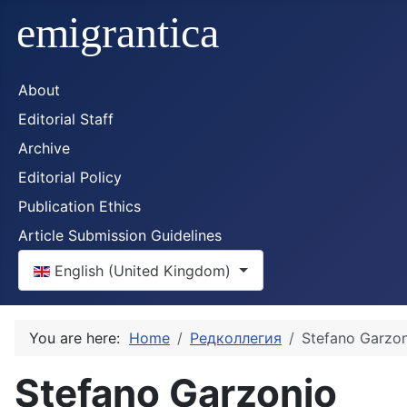
About
Editorial Staff
Archive
Editorial Policy
Publication Ethics
Article Submission Guidelines
Select your language
English (United Kingdom)
You are here:
Home
Редколлегия
Stefano Garzo
Stefano Garzonio