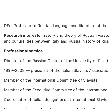
DSc, Professor of Russian language and literature at the
Research interests
: history and theory of Russian verse,
and cultural ties between Italy and Russia, history of Russ
Professional service
Director of the Russian Center of the University of Pisa 
1999–2009 — president of the Italian Slavists Associatio
Member of the International Committee of Slavists
Member of the Executive Committee of the International
Coordinator of Italian delegations at international Slavi