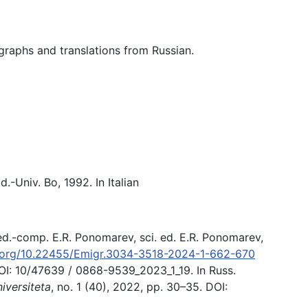
ographs and translations from Russian.
d.-Univ. Bo, 1992. In Italian
 ed.-comp. E.R. Ponomarev, sci. ed. E.R. Ponomarev,
i.org/10.22455/Emigr.3034-3518-2024-1-662-670
OI: 10/47639 / 0868-9539_2023_1_19. In Russ.
versiteta
, no. 1 (40), 2022, pp. 30–35. DOI: