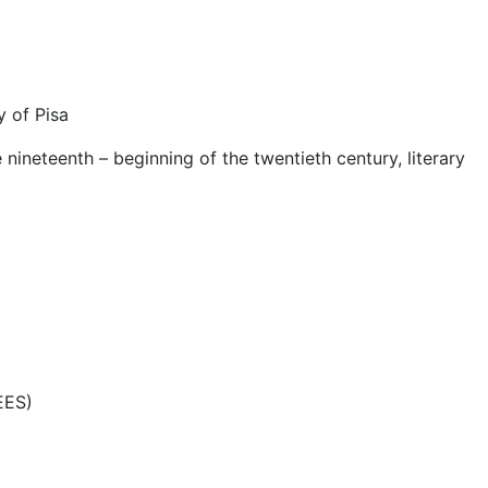
y of Pisa
 nineteenth – beginning of the twentieth century, literary
EES)