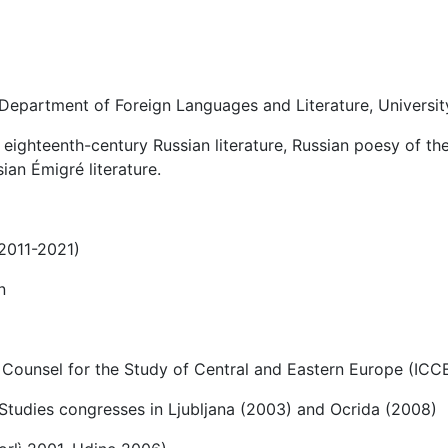
 Department of Foreign Languages and Literature, Universit
 eighteenth-century Russian literature, Russian poesy of the
ian Émigré literature.
(2011-2021)
n
 Counsel for the Study of Central and Eastern Europe (ICC
c Studies congresses in Ljubljana (2003) and Ocrida (2008)