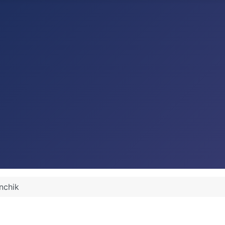
nchik