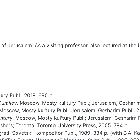
f Jerusalem. As a visiting professor, also lectured at the U
ury Publ., 2018. 690 p.
Gumilev
. Moscow, Mosty kul'tury Publ.; Jerusalem, Gesharim 
. Moscow, Mosty kul'tury Publ.; Jerusalem, Gesharim Publ., 2
entury
. Moscow, Mosty kul'tury Publ.; Jerusalem, Gesharim P
shers; Toronto: Toronto University Press, 2005. 784 p.
grad, Sovetskii kompozitor Publ., 1989. 334 p. (with B.A. Ka