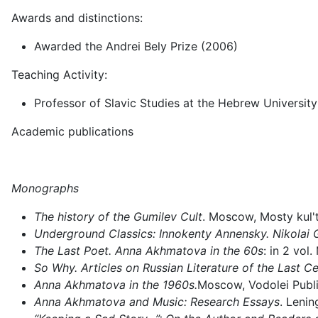
Awards and distinctions:
Awarded the Andrei Bely Prize (2006)
Teaching Activity:
Professor of Slavic Studies at the Hebrew University o
Academic publications
Monographs
The history of the Gumilev Cult
. Moscow, Mosty kul't
Underground Classics: Innokenty Annensky. Nikolai 
The Last Poet. Anna Akhmatova in the 60s
: in 2 vol
So Why. Articles on Russian Literature of the Last C
Anna Akhmatova in the 1960s.
Moscow, Vodolei Publi
Anna Akhmatova and Music: Research Essays
. Lenin