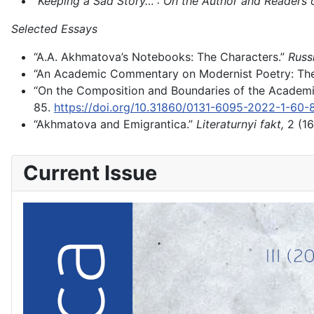
“Keeping a Sad Story…”: On the Author and Readers
Selected Essays
“A.A. Akhmatova’s Notebooks: The Characters.”
Russi
“An Academic Commentary on Modernist Poetry: Th
“On the Composition and Boundaries of the Academ
85.
https://doi.org/10.31860/0131-6095-2022-1-60-
“Akhmatova and Emigrantica.”
Literaturnyi fakt,
2 (16
Current Issue