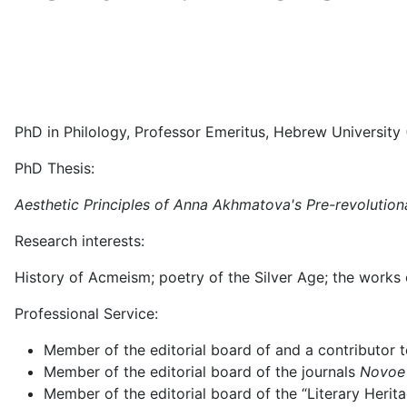
PhD in Philology, Professor Emeritus, Hebrew University (
PhD Thesis:
Aesthetic Principles of Anna Akhmatova's Pre-revolution
Research interests:
History of Acmeism; poetry of the Silver Age; the works o
Professional Service:
Member of the editorial board of and a contributor t
Member of the editorial board of the journals
Novoe 
Member of the editorial board of the “Literary Herit