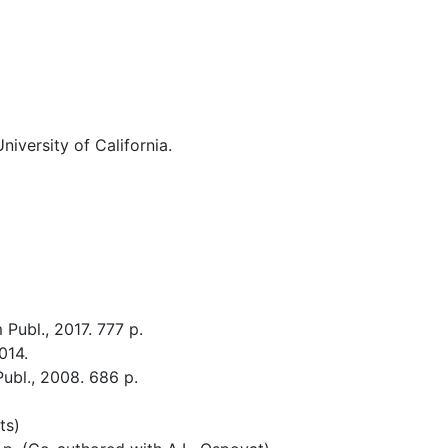
niversity of California.
Publ., 2017. 777 p.
014.
ubl., 2008. 686 p.
ts)