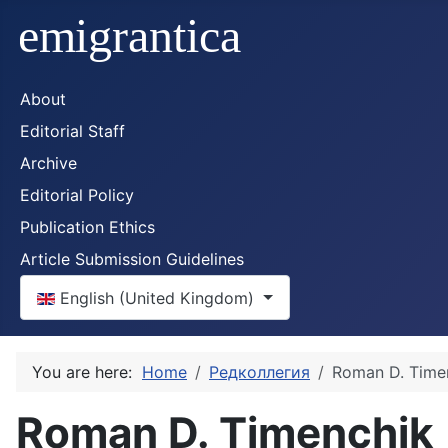
About
Editorial Staff
Archive
Editorial Policy
Publication Ethics
Article Submission Guidelines
Select your language
English (United Kingdom)
You are here:
Home
Редколлегия
Roman D. Time
Roman D. Timenchik