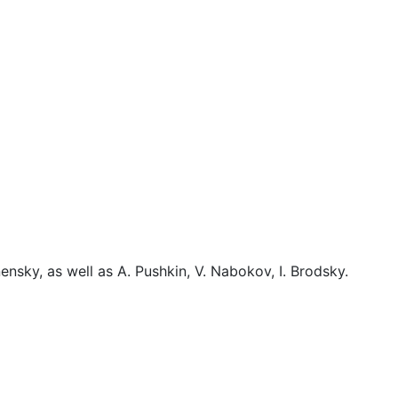
nsky, as well as A. Pushkin, V. Nabokov, I. Brodsky.