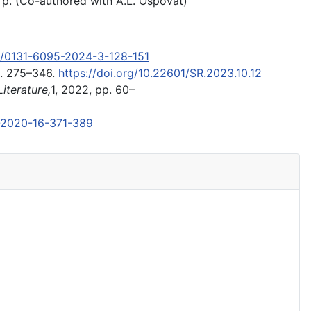
 p. (Co-authored with A.L. Ospovat)
60/0131-6095-2024-3-128-151
pp. 275–346.
https://doi.org/10.22601/SR.2023.10.12
iterature,
1, 2022, pp. 60–
7-2020-16-371-389