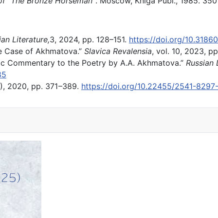
 of “The Bronze Horseman”
. Moscow, Kniga Publ., 1985. 350
an Literature,
3, 2024, pp. 128–151.
https://doi.org/10.318
e Case of Akhmatova.”
Slavica Revalensia
, vol. 10, 2023, 
ic Commentary to the Poetry by A.A. Akhmatova.”
Russian L
85
), 2020, pp. 371 –389.
https://doi.org/10.22455/2541-829