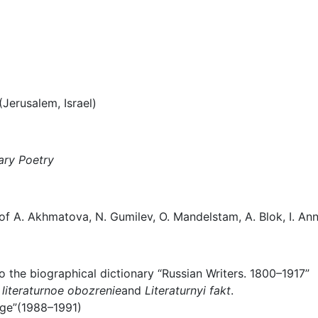
Jerusalem, Israel)
ary Poetry
f A. Akhmatova, N. Gumilev, O. Mandelstam, A. Blok, I. Anne
o the biographical dictionary “Russian Writers. 1800–1917”
literaturnoe obozrenie
and
Literaturnyi fakt
.
age”(1988–1991)